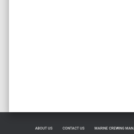
ABOUT US
CONTACT US
MARINE CREWING MA