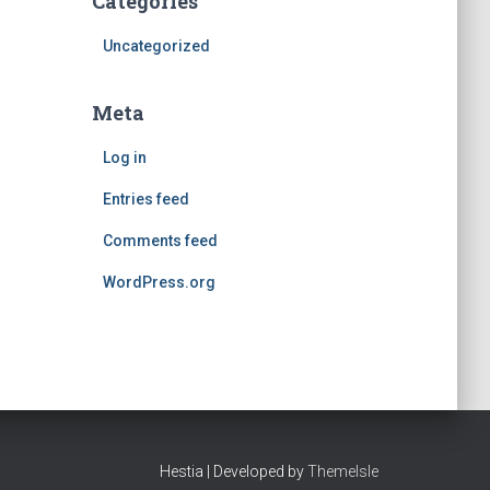
Categories
Uncategorized
Meta
Log in
Entries feed
Comments feed
WordPress.org
Hestia | Developed by
ThemeIsle