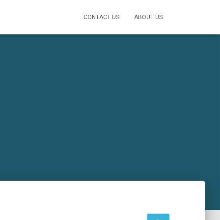
CONTACT US
ABOUT US