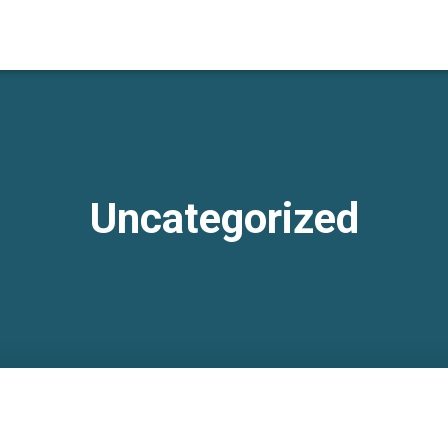
Uncategorized