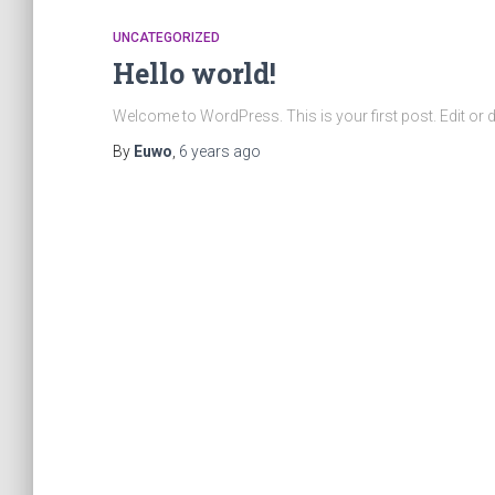
UNCATEGORIZED
Hello world!
Welcome to WordPress. This is your first post. Edit or dele
By
Euwo
,
6 years
ago