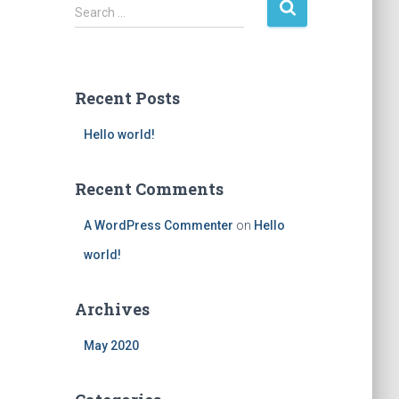
S
Search …
e
a
r
c
Recent Posts
h
f
Hello world!
o
r
:
Recent Comments
A WordPress Commenter
on
Hello
world!
Archives
May 2020