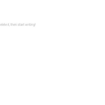
te it, then start writing!