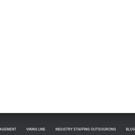
NAGEMENT
VIKING LINE
INDUSTRY STAFFING OUTSOURCING
BLOG