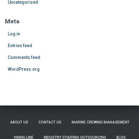
Uncategorized
Meta
Log in
Entries feed
Comments feed
WordPress.org
ABOUT US
CONTACT US
MARINE CREWING MANAGEMENT
VIKING LINE
INDUSTRY STAFFING OUTSOURCING
BLOG