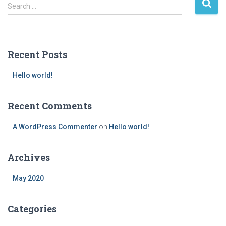
S
Search …
e
a
r
c
Recent Posts
h
f
Hello world!
o
r
:
Recent Comments
A WordPress Commenter
on
Hello world!
Archives
May 2020
Categories