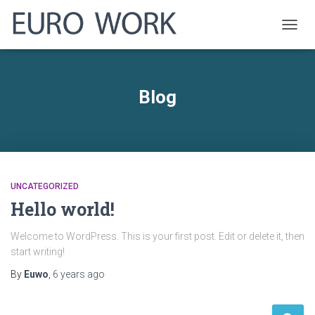
TOGG
NAVIG
Blog
UNCATEGORIZED
Hello world!
Welcome to WordPress. This is your first post. Edit or delete it, then
start writing!
By
Euwo
,
6 years
ago