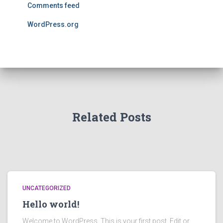
Comments feed
WordPress.org
Related Posts
UNCATEGORIZED
Hello world!
Welcome to WordPress. This is your first post. Edit or