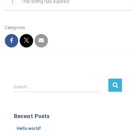
This listing has expired.
Categories:
S
Search …
e
a
r
c
Recent Posts
h
f
Hello world!
o