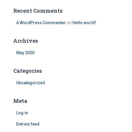
r
:
Recent Comments
A WordPress Commenter
on
Hello world!
Archives
May 2020
Categories
Uncategorized
Meta
Log in
Entries feed