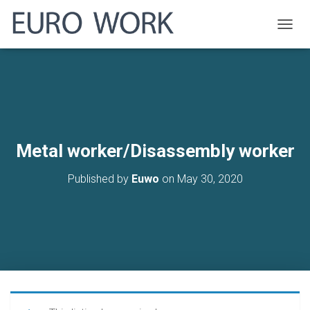
T
O
G
G
L
E
N
A
V
Metal worker/Disassembly worker
I
G
Published by
Euwo
on
May 30, 2020
A
T
I
O
N